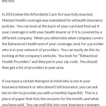
the rest.
In 2013 when the Affordable Care Act was fully enacted,
Mental Health coverage was mandated for all health insurance
policies. You can look at the back of your card and find out if
your coverage is with your health insurer or if it is covered by a
different company. When you determine what company covers
the Behavioral Health end of your coverage, look for a provider
who is in your network of providers. You can easily do this by
looking at the company’s website. You look for “Behavioral
Health Providers” and then put in your zip code. You should
then get a list of providers in your area.
If you have a certain therapist in mind who is not in your
insurance network or who doesn’t bill insurance, you can ask
her/or him to provide you with a monthly SuperBill. This is a
piece of paper that lists the sessions for the month, and what
you have paid. You can mail this into your insurance company