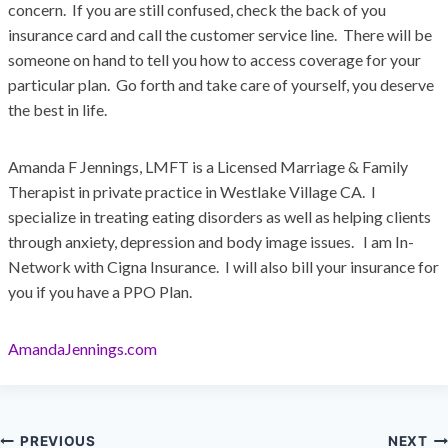
concern. If you are still confused, check the back of you
insurance card and call the customer service line. There will be
someone on hand to tell you how to access coverage for your
particular plan. Go forth and take care of yourself, you deserve
the best in life.
Amanda F Jennings, LMFT is a Licensed Marriage & Family
Therapist in private practice in Westlake Village CA. I
specialize in treating eating disorders as well as helping clients
through anxiety, depression and body image issues. I am In-
Network with Cigna Insurance. I will also bill your insurance for
you if you have a PPO Plan.
AmandaJennings.com
PREVIOUS
NEXT