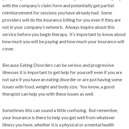
with the company’s claim form and potentially get partial
reimbursement for sessions you have already had. Some
providers will do the insurance billing for you even if they are
not in your company’s network. Always inquire about this
service before you begin therapy. It’s important to know about
how much you will be paying and how much your insurance will
cover.
Because Eating Disorders can be serious and progressive
illnesses it is important to get help for yourself even if you are
not sure if you have an eating disorder or are just having some
issues with food, weight and body size. You know, a good
therapist can help you with these issues as well.
Sometimes this can sound a little confusing. But remember,
your insurance is there to help you get well from whatever
illness you have, whether it is a physical or a mental health