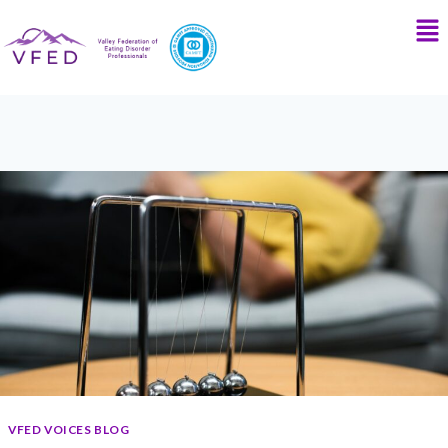
VFED VOICES BLOG