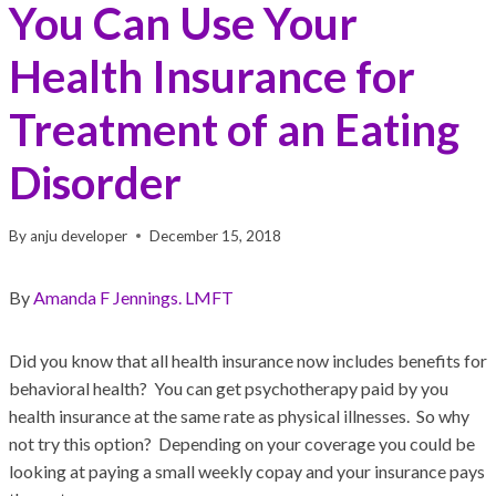
You Can Use Your
Health Insurance for
Treatment of an Eating
Disorder
By
anju developer
December 15, 2018
By
Amanda F Jennings. LMFT
Did you know that all health insurance now includes benefits for
behavioral health? You can get psychotherapy paid by you
health insurance at the same rate as physical illnesses. So why
not try this option? Depending on your coverage you could be
looking at paying a small weekly copay and your insurance pays