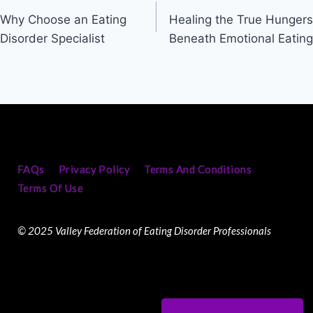
Why Choose an Eating
Healing the True Hungers
Disorder Specialist
Beneath Emotional Eating
FAQs
Privacy Policy
Terms And Conditions
Terms Of Use
© 2025 Valley Federation of Eating Disorder Professionals