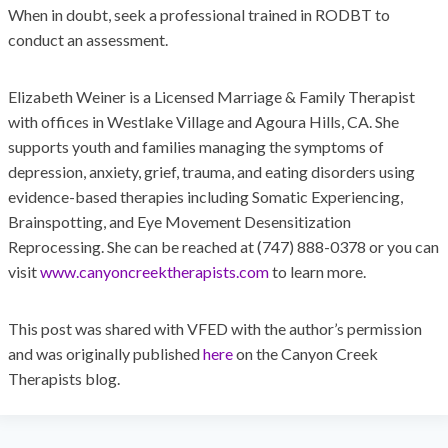
When in doubt, seek a professional trained in RODBT to
conduct an assessment.
Elizabeth Weiner is a Licensed Marriage & Family Therapist
with offices in Westlake Village and Agoura Hills, CA. She
supports youth and families managing the symptoms of
depression, anxiety, grief, trauma, and eating disorders using
evidence-based therapies including Somatic Experiencing,
Brainspotting, and Eye Movement Desensitization
Reprocessing. She can be reached at (747) 888-0378 or you can
visit
www.canyoncreektherapists.com
to learn more.
This post was shared with VFED with the author’s permission
and was originally published
here
on the Canyon Creek
Therapists blog.