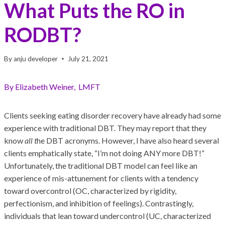
What Puts the RO in
RODBT?
By
anju developer
July 21, 2021
By Elizabeth Weiner, LMFT
Clients seeking eating disorder recovery have already had some
experience with traditional DBT. They may report that they
know
all t
he DBT acronyms. However, I have also heard several
clients emphatically state, “I’m not doing ANY more DBT!”
Unfortunately, the traditional DBT model can feel like an
experience of mis-attunement for clients with a tendency
toward overcontrol (OC, characterized by rigidity,
perfectionism, and inhibition of feelings). Contrastingly,
individuals that lean toward undercontrol (UC, characterized