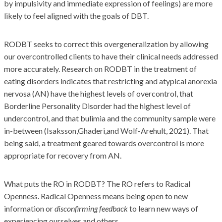
by impulsivity and immediate expression of feelings) are more
likely to feel aligned with the goals of DBT.
RODBT seeks to correct this overgeneralization by allowing
our overcontrolled clients to have their clinical needs addressed
more accurately. Research on RODBT in the treatment of
eating disorders indicates that restricting and atypical anorexia
nervosa (AN) have the highest levels of overcontrol, that
Borderline Personality Disorder had the highest level of
undercontrol, and that bulimia and the community sample were
in-between (Isaksson,Ghaderi,and Wolf-Arehult, 2021). That
being said, a treatment geared towards overcontrol is more
appropriate for recovery from AN.
What puts the RO in RODBT? The RO refers to Radical
Openness. Radical Openness means being open to new
information or
disconfirming feedback
to learn new ways of
experiencing ourselves and others.