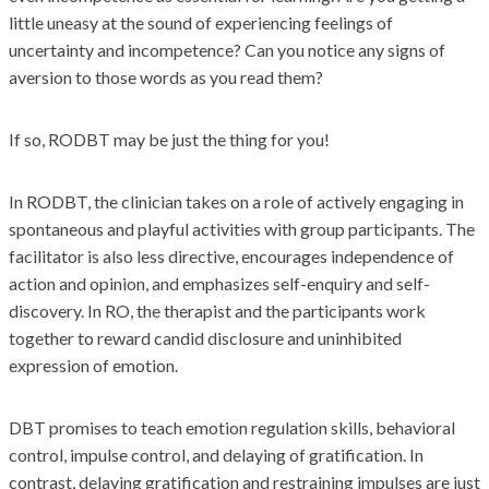
little uneasy at the sound of experiencing feelings of
uncertainty and incompetence? Can you notice any signs of
aversion to those words as you read them?
If so, RODBT may be just the thing for you!
In RODBT, the clinician takes on a role of actively engaging in
spontaneous and playful activities with group participants. The
facilitator is also less directive, encourages independence of
action and opinion, and emphasizes self-enquiry and self-
discovery. In RO, the therapist and the participants work
together to reward candid disclosure and uninhibited
expression of emotion.
DBT promises to teach emotion regulation skills, behavioral
control, impulse control, and delaying of gratification. In
contrast, delaying gratification and restraining impulses are just