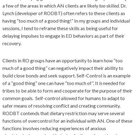
a few of the areas in which AN clients are likely
too skilled
. Dr.
Lynch (developer of RODBT) often refers to these clients as
having “too much of a good thing!” In my groups and individual
sessions, I tend to reframe these skills as being useful for
delaying impulses to engage in ED behaviors as part of their
recovery.
Clients in RO groups have an opportunity to learn how “too
much of a good thing” can negatively impact their ability to
build close bonds and seek support. Self-Control is an example
of a “good thing” one can have “too much of”. It
is
needed for
tribes to be able to form and cooperate for the purpose of their
common goals. Self-control allowed for humans to adapt to
safer means of resolving conflict and creating community.
RODBT contends that dietary restriction may serve several
functions of overcontrol for an individual with AN. One of these
functions involves reducing experiences of anxious