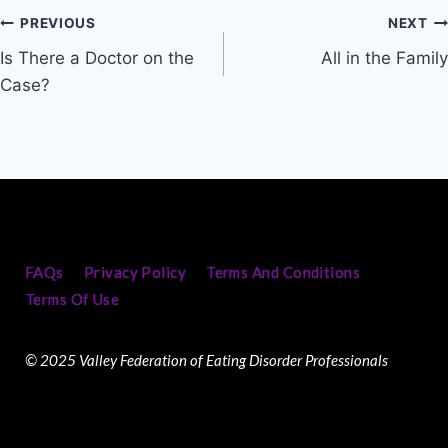
PREVIOUS
NEXT
Is There a Doctor on the
All in the Family
Case?
FAQs
Privacy Policy
Terms And Conditions
Terms Of Use
© 2025 Valley Federation of Eating Disorder Professionals