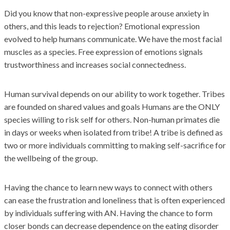
Did you know that non-expressive people arouse anxiety in
others, and this leads to rejection? Emotional expression
evolved to help humans communicate. We have the most facial
muscles as a species. Free expression of emotions signals
trustworthiness and increases social connectedness.
Human survival depends on our ability to work together. Tribes
are founded on shared values and goals Humans are the ONLY
species willing to risk self for others. Non-human primates die
in days or weeks when isolated from tribe! A tribe is defined as
two or more individuals committing to making self-sacrifice for
the wellbeing of the group.
Having the chance to learn new ways to connect with others
can ease the frustration and loneliness that is often experienced
by individuals suffering with AN. Having the chance to form
closer bonds can decrease dependence on the eating disorder