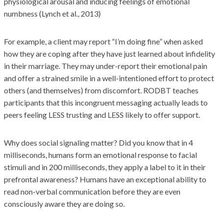
physiological arousal and inducing feelings of emotional
numbness (Lynch et al., 2013)
For example, a client may report “I’m doing fine” when asked
how they are coping after they have just learned about infidelity
in their marriage. They may under-report their emotional pain
and offer a strained smile in a well-intentioned effort to protect
others (and themselves) from discomfort. RODBT teaches
participants that this incongruent messaging actually leads to
peers feeling LESS trusting and LESS likely to offer support.
Why does social signaling matter? Did you know that in 4
milliseconds, humans form an emotional response to facial
stimuli and in 200 milliseconds, they apply a label to it in their
prefrontal awareness? Humans have an exceptional ability to
read non-verbal communication before they are even
consciously aware they are doing so.