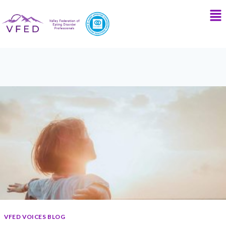
VFED VOICES BLOG