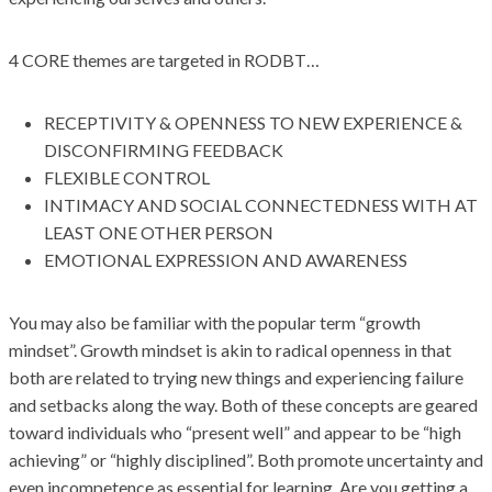
4 CORE themes are targeted in RODBT…
RECEPTIVITY & OPENNESS TO NEW EXPERIENCE &
DISCONFIRMING FEEDBACK
FLEXIBLE CONTROL
INTIMACY AND SOCIAL CONNECTEDNESS WITH AT
LEAST ONE OTHER PERSON
EMOTIONAL EXPRESSION AND AWARENESS
You may also be familiar with the popular term “growth
mindset”. Growth mindset is akin to radical openness in that
both are related to trying new things and experiencing failure
and setbacks along the way. Both of these concepts are geared
toward individuals who “present well” and appear to be “high
achieving” or “highly disciplined”. Both promote uncertainty and
even incompetence as essential for learning. Are you getting a