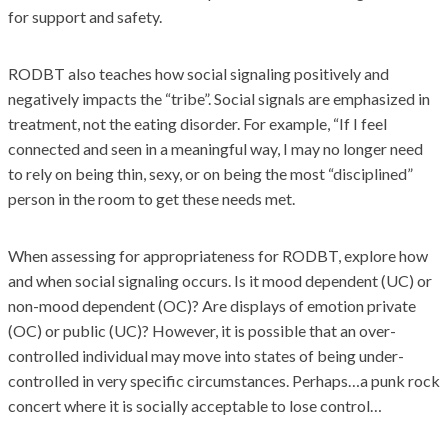
for support and safety.
RODBT also teaches how social signaling positively and
negatively impacts the “tribe”. Social signals are emphasized in
treatment, not the eating disorder. For example, “If I feel
connected and seen in a meaningful way, I may no longer need
to rely on being thin, sexy, or on being the most “disciplined”
person in the room to get these needs met.
When assessing for appropriateness for RODBT, explore how
and when social signaling occurs. Is it mood dependent (UC) or
non-mood dependent (OC)? Are displays of emotion private
(OC) or public (UC)? However, it is possible that an over-
controlled individual may move into states of being under-
controlled in very specific circumstances. Perhaps…a punk rock
concert where it is socially acceptable to lose control…