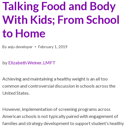
Talking Food and Body
With Kids; From School
to Home
By
anju developer
February 1, 2019
by
Elizabeth Weiner, LMFT
Achieving and maintaining a healthy weight is an all too
common and controversial discussion in schools across the
United States.
However, implementation of screening programs across
American schools is not typically paired with engagement of
families and strategy development to support student’s healthy