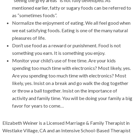
“seeing the grey areas” is not fully developed. As
mentioned earlier, fatty or sugary foods can be referred to
as “sometimes foods”.
Normalize the enjoyment of eating. We all feel good when
we eat satisfying foods. Eating is one of the many natural
pleasures of life.
Don’t use food as a reward or punishment. Food is not
something you earn. It is something you enjoy.
Monitor your child’s use of free time. Are your kids
spending too much time with electronics? Most likely, yes.
Are you spending too much time with electronics? Most
likely, yes. Insist on a break and go walk the dog together
or throw a ball together. Insist on the importance of
activity and family time. You will be doing your family a big
favor for years to come…
Elizabeth Weiner is a Licensed Marriage & Family Therapist in
Westlake
Village, CA and an Intensive School-Based Therapist