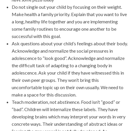
Do not single out your child by focusing on their weight.
Make health a family priority. Explain that you want to live
a long, healthy life together and you are implementing
some family routines to encourage one another to be
successful with this goal.
Ask questions about your child’s feelings about their body.
Acknowledge and normalize the social pressures in
adolescence to “look good”. Acknowledge and normalize
the difficult task of adapting to a changing body in
adolescence. Ask your child if they have witnessed this in
their own peer groups. They won’t bring this
uncomfortable topic up on their own usually. We need to
make a space for this discussion.
Teach moderation, not abstinence. Food isn’t “good” or
“bad”. Children will internalize these labels. They have
developing brains which may interpret your words in very
concrete ways. Their understanding of abstract ideas or