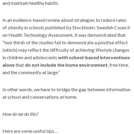
and maintain healthy habits.
In an evidence-based review about strategies to reduce rates
of obesity in schools published by Stockholm: Swedish Council
on Health Technology Assessment, it was demonstrated that
“two thirds of the studies fail to demonstrate a positive effect
(which) may reflect the difficulty of achieving lifestyle changes
in children and adolescents
with school-based interventions
alone
that
do not include the home environment
, free time,
and the community at large.”
In other words, we have to bridge the gap between information
at school and conversations at home.
How do we do this?
Here are some useful tips…