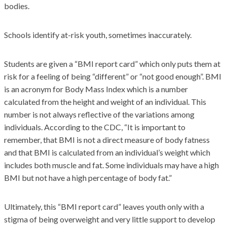
bodies.
Schools identify at-risk youth, sometimes inaccurately.
Students are given a “BMI report card” which only puts them at
risk for a feeling of being “different” or “not good enough”. BMI
is an acronym for Body Mass Index which is a number
calculated from the height and weight of an individual. This
number is not always reflective of the variations among
individuals. According to the CDC, “It is important to
remember, that BMI is not a direct measure of body fatness
and that BMI is calculated from an individual’s weight which
includes both muscle and fat. Some individuals may have a high
BMI but not have a high percentage of body fat.”
Ultimately, this “BMI report card” leaves youth only with a
stigma of being overweight and very little support to develop