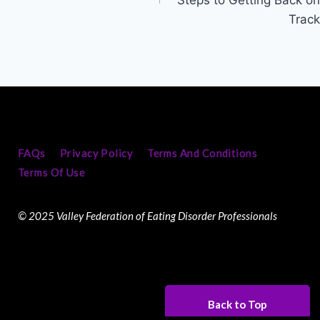
Track
FAQs
Privacy Policy
Terms And Conditions
Terms Of Use
© 2025 Valley Federation of Eating Disorder Professionals
Back to Top