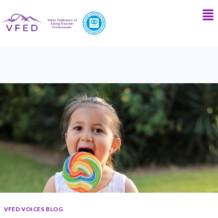
VFED VOICES BLOG