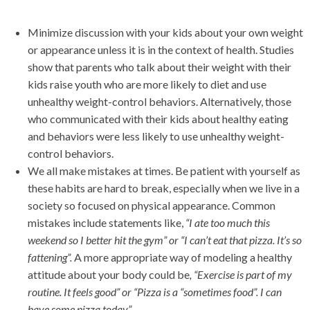
Minimize discussion with your kids about your own weight
or appearance unless it is in the context of health. Studies
show that parents who talk about their weight with their
kids raise youth who are more likely to diet and use
unhealthy weight-control behaviors. Alternatively, those
who communicated with their kids about healthy eating
and behaviors were less likely to use unhealthy weight-
control behaviors.
We all make mistakes at times. Be patient with yourself as
these habits are hard to break, especially when we live in a
society so focused on physical appearance. Common
mistakes include statements like,
“I ate too much this
weekend so I better hit the gym” or “I can’t eat that pizza. It’s so
fattening”.
A more appropriate way of modeling a healthy
attitude about your body could be
, “Exercise is part of my
routine. It feels good” or “Pizza is a “sometimes food”. I can
have some pizza today”