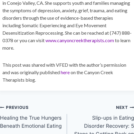
in Conejo Valley, CA. She supports youth and families managing
the symptoms of depression, anxiety, grief, trauma, and eating
disorders through the use of evidence-based therapies
including Somatic Experiencing and Eye Movement
Desensitization Reprocessing. She can be reached at (747) 888-
0378 or you can visit
www.canyoncreektherapists.com
to learn
more.
This post was shared with VFED with the author’s permission
and was originally published
here
on the Canyon Creek
Therapists blog.
PREVIOUS
NEXT
Healing the True Hungers
Slip-ups in Eating
Beneath Emotional Eating
Disorder Recovery: 5
Steps to Getting Back on