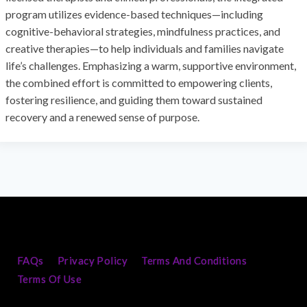
program utilizes evidence-based techniques—including
cognitive-behavioral strategies, mindfulness practices, and
creative therapies—to help individuals and families navigate
life’s challenges. Emphasizing a warm, supportive environment,
the combined effort is committed to empowering clients,
fostering resilience, and guiding them toward sustained
recovery and a renewed sense of purpose.
FAQs
Privacy Policy
Terms And Conditions
Terms Of Use