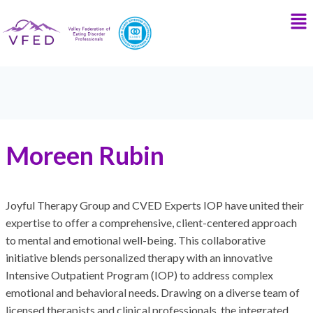
Moreen Rubin
Joyful Therapy Group and CVED Experts IOP have united their
expertise to offer a comprehensive, client-centered approach
to mental and emotional well-being. This collaborative
initiative blends personalized therapy with an innovative
Intensive Outpatient Program (IOP) to address complex
emotional and behavioral needs. Drawing on a diverse team of
licensed therapists and clinical professionals, the integrated