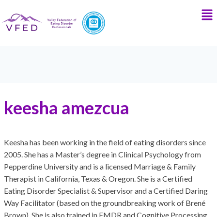
keesha amezcua
Keesha has been working in the field of eating disorders since
2005. She has a Master’s degree in Clinical Psychology from
Pepperdine University and is a licensed Marriage & Family
Therapist in California, Texas & Oregon. She is a Certified
Eating Disorder Specialist & Supervisor and a Certified Daring
Way Facilitator (based on the groundbreaking work of Brené
Brown). She is also trained in EMDR and Cognitive Processing