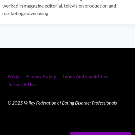
worked in magazine editorial, television production and
marketing/advertising.
FAQs
Privacy Policy
Terms And Conditions
Terms Of Use
© 2025 Valley Federation of Eating Disorder Professionals