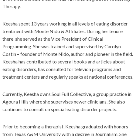
Therapy.
Keesha spent 13 years working in all levels of eating disorder
treatment with Monte Nido & Affiliates. During her tenure
there, she served as the Vice President of Clinical
Programming. She was trained and supervised by Carolyn
Costin – founder of Monte Nido, author and pioneer in the field.
Keesha has contributed to several books and articles about
eating disorders, has consulted for televion programs and
treatment centers and regularly speaks at national conferences.
Currently, Keesha owns Soul Full Collective, a group practice in
Agoura Hills where she supervises newer clinicians. She also
continues to consult on special eating disorder projects.
Prior to becoming a therapist, Keesha graduated with honors
from Texas A&M University with a degree in Journalism. She