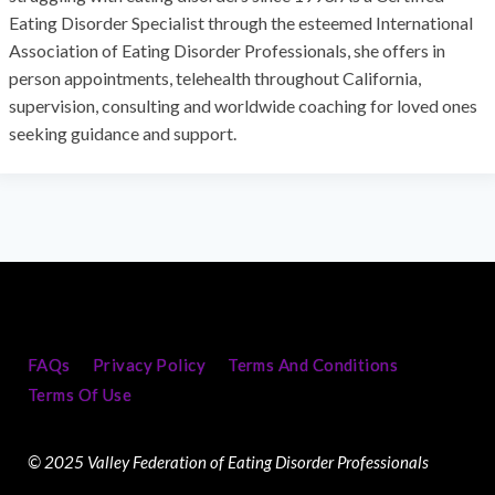
Eating Disorder Specialist through the esteemed International
Association of Eating Disorder Professionals, she offers in
person appointments, telehealth throughout California,
supervision, consulting and worldwide coaching for loved ones
seeking guidance and support.
FAQs
Privacy Policy
Terms And Conditions
Terms Of Use
© 2025 Valley Federation of Eating Disorder Professionals