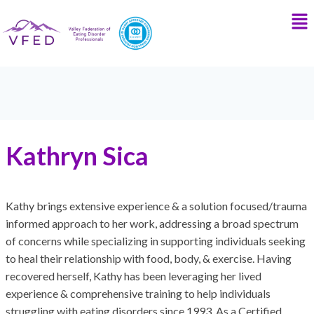
Kathryn Sica
Kathy brings extensive experience & a solution focused/trauma
informed approach to her work, addressing a broad spectrum
of concerns while specializing in supporting individuals seeking
to heal their relationship with food, body, & exercise. Having
recovered herself, Kathy has been leveraging her lived
experience & comprehensive training to help individuals
struggling with eating disorders since 1993. As a Certified