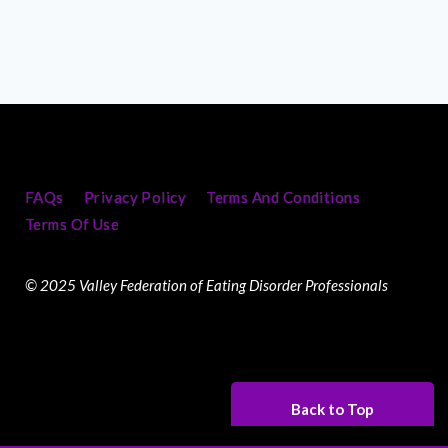
FAQs
Privacy Policy
Terms And Conditions
Terms Of Use
© 2025 Valley Federation of Eating Disorder Professionals
Back to Top