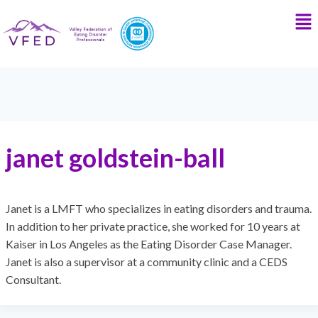
janet goldstein-ball
Janet is a LMFT who specializes in eating disorders and trauma.
In addition to her private practice, she worked for 10 years at
Kaiser in Los Angeles as the Eating Disorder Case Manager.
Janet is also a supervisor at a community clinic and a CEDS
Consultant.