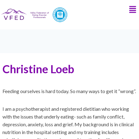
Christine Loeb
Feeding ourselves is hard today. So many ways to get it “wrong”.
I am a psychotherapist and registered dietitian who working
with the issues that underly eating- such as family conflict,
depression, anxiety, loss and grief. My background is in clinical
nutrition in the hospital setting and my training includes