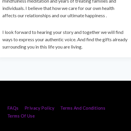
mindfulness meditation and years of treating families and
individuals. I believe that how we care for our own health
affects our relationships and our ultimate happiness .
I look forward to hearing your story and together we will find
ways to express your authentic voice. And find the gifts already
surrounding you in this life you are living.
FAQs
Privacy Policy
Terms And Conditions
Terms Of Use