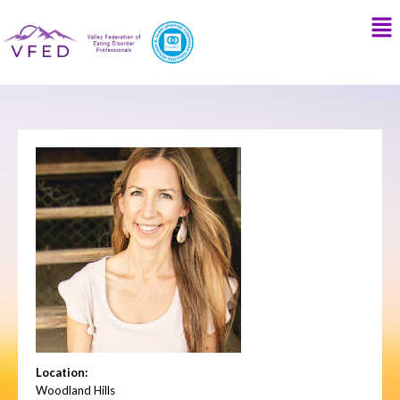
Location:
Woodland Hills