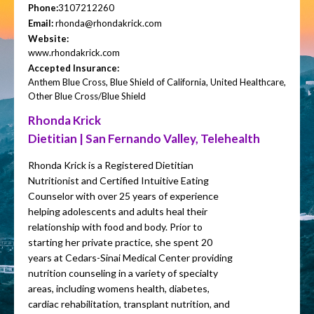
Phone:
3107212260
Email:
rhonda@rhondakrick.com
Website:
www.rhondakrick.com
Accepted Insurance:
Anthem Blue Cross, Blue Shield of California, United Healthcare,
Other Blue Cross/Blue Shield
Rhonda Krick
Dietitian | San Fernando Valley, Telehealth
Rhonda Krick is a Registered Dietitian
Nutritionist and Certified Intuitive Eating
Counselor with over 25 years of experience
helping adolescents and adults heal their
relationship with food and body. Prior to
starting her private practice, she spent 20
years at Cedars-Sinai Medical Center providing
nutrition counseling in a variety of specialty
areas, including womens health, diabetes,
cardiac rehabilitation, transplant nutrition, and