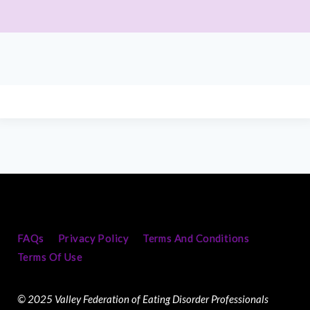
FAQs
Privacy Policy
Terms And Conditions
Terms Of Use
© 2025 Valley Federation of Eating Disorder Professionals