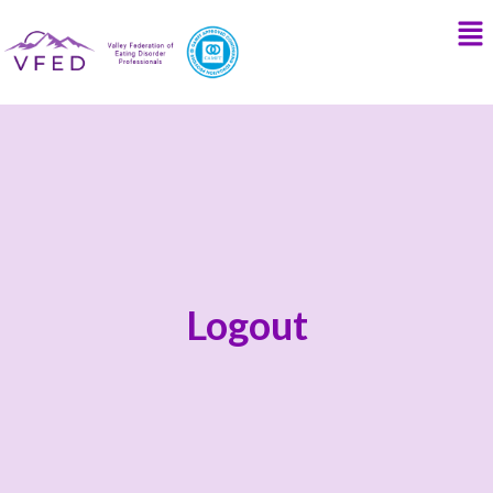
Logout