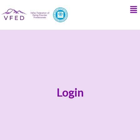
Login