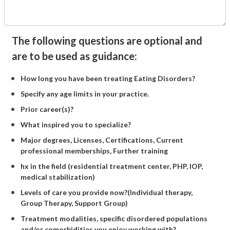
The following questions are optional and
are to be used as guidance:
How long you have been treating Eating Disorders?
Specify any age limits in your practice.
Prior career(s)?
What inspired you to specialize?
Major degrees, Licenses, Certifications, Current
professional memberships, Further training
hx in the field (residential treatment center, PHP, IOP,
medical stabilization)
Levels of care you provide now?(Individual therapy,
Group Therapy, Support Group)
Treatment modalities, specific disordered populations
and/or comorbidities you enjoy working with?