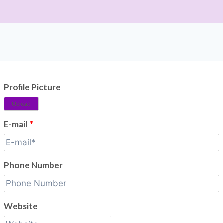
Profile Picture
Upload
E-mail
*
Phone Number
Website