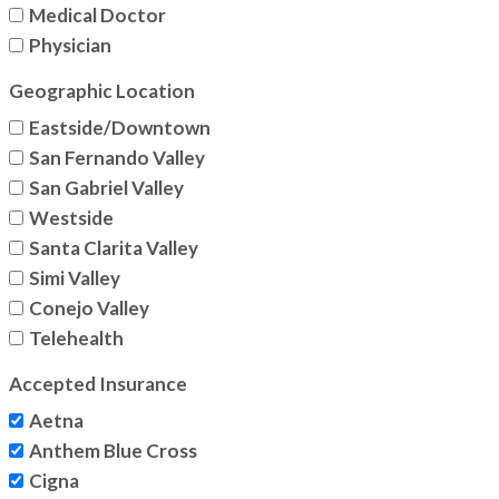
Medical Doctor
Physician
Geographic Location
Eastside/Downtown
San Fernando Valley
San Gabriel Valley
Westside
Santa Clarita Valley
Simi Valley
Conejo Valley
Telehealth
Accepted Insurance
Aetna
Anthem Blue Cross
Cigna