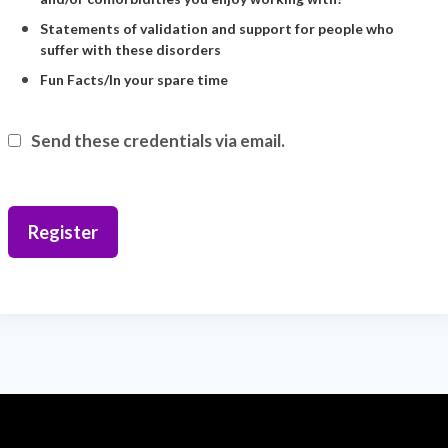
Statements of validation and support for people who
suffer with these disorders
Fun Facts/In your spare time
Send these credentials via email.