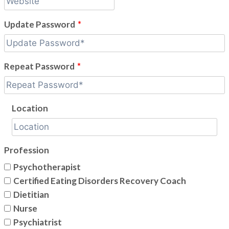
Update Password
*
Repeat Password
*
Location
Profession
Psychotherapist
Certified Eating Disorders Recovery Coach
Dietitian
Nurse
Psychiatrist