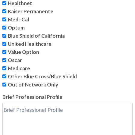
Healthnet
Kaiser Permanente
Medi-Cal
Optum
Blue Shield of California
United Healthcare
Value Option
Oscar
Medicare
Other Blue Cross/Blue Shield
Out of Network Only
Brief Professional Profile