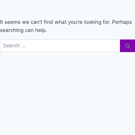
It seems we can’t find what you’re looking for. Perhaps
searching can help.