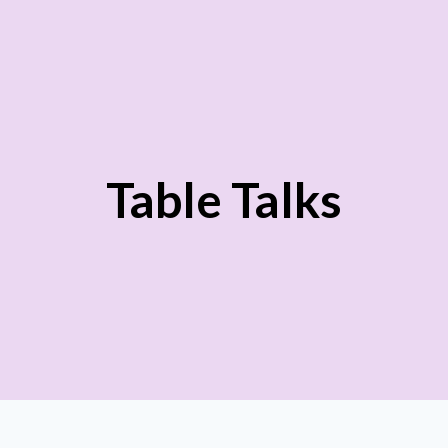
Table Talks