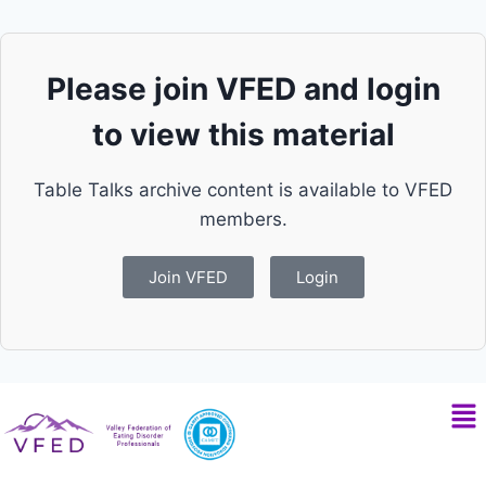
Please join VFED and login
to view this material
Table Talks archive content is available to VFED
members.
Join VFED
Login