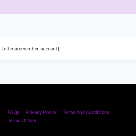
[ultimatemember_account]
FAQs
Privacy Policy
Terms And Conditions
Terms Of Use