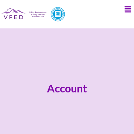
Account