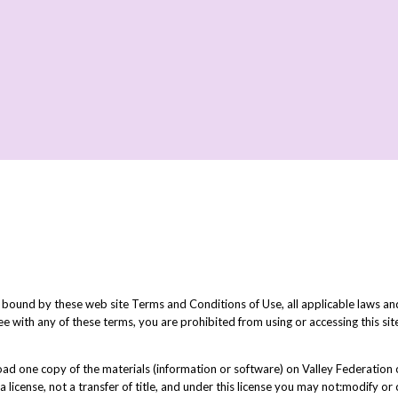
 bound by these web site Terms and Conditions of Use, all applicable laws and
ee with any of these terms, you are prohibited from using or accessing this sit
d one copy of the materials (information or software) on Valley Federation o
a license, not a transfer of title, and under this license you may not:modify o