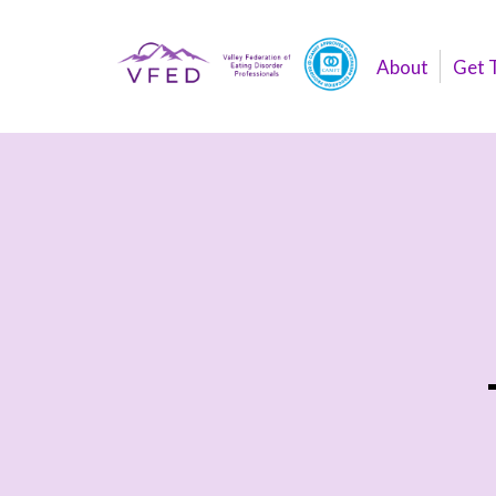
About
Get 