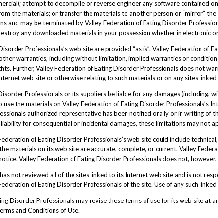
ercial); attempt to decompile or reverse engineer any software contained on
om the materials; or transfer the materials to another person or “mirror” the 
tions and may be terminated by Valley Federation of Eating Disorder Professio
 destroy any downloaded materials in your possession whether in electronic or
Disorder Professionals’s web site are provided “as is”. Valley Federation of 
her warranties, including without limitation, implied warranties or conditions
rights. Further, Valley Federation of Eating Disorder Professionals does not w
s Internet web site or otherwise relating to such materials or on any sites linked t
Disorder Professionals or its suppliers be liable for any damages (including, wi
 to use the materials on Valley Federation of Eating Disorder Professionals’s In
essionals authorized representative has been notified orally or in writing of 
f liability for consequential or incidental damages, these limitations may not a
ederation of Eating Disorder Professionals’s web site could include technical,
the materials on its web site are accurate, complete, or current. Valley Fede
t notice. Valley Federation of Eating Disorder Professionals does not, howeve
as not reviewed all of the sites linked to its Internet web site and is not resp
deration of Eating Disorder Professionals of the site. Use of any such linked w
ng Disorder Professionals may revise these terms of use for its web site at an
Terms and Conditions of Use.