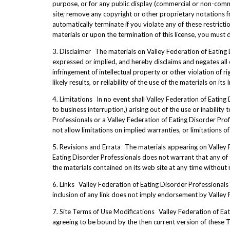
purpose, or for any public display (commercial or non-comm
site; remove any copyright or other proprietary notations fr
automatically terminate if you violate any of these restric
materials or upon the termination of this license, you must
3. Disclaimer The materials on Valley Federation of Eating 
expressed or implied, and hereby disclaims and negates all ot
infringement of intellectual property or other violation of 
likely results, or reliability of the use of the materials on it
4. Limitations In no event shall Valley Federation of Eating 
to business interruption,) arising out of the use or inability
Professionals or a Valley Federation of Eating Disorder Prof
not allow limitations on implied warranties, or limitations o
5. Revisions and Errata The materials appearing on Valley F
Eating Disorder Professionals does not warrant that any of 
the materials contained on its web site at any time withou
6. Links Valley Federation of Eating Disorder Professionals h
inclusion of any link does not imply endorsement by Valley Fe
7. Site Terms of Use Modifications Valley Federation of Eati
agreeing to be bound by the then current version of these 