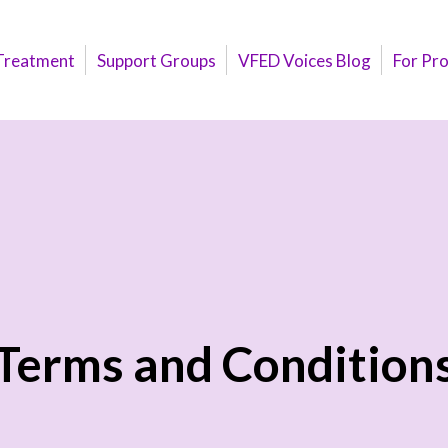
Treatment
Support Groups
VFED Voices Blog
For Pr
Terms and Condition