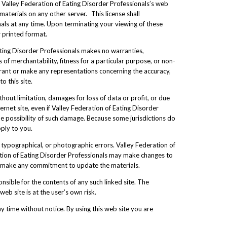
 Valley Federation of Eating Disorder Professionals’s web
materials on any other server. This license shall
nals at any time. Upon terminating your viewing of these
 printed format.
Eating Disorder Professionals makes no warranties,
 of merchantability, fitness for a particular purpose, or non-
arrant or make any representations concerning the accuracy,
o this site.
thout limitation, damages for loss of data or profit, or due
ternet site, even if Valley Federation of Eating Disorder
the possibility of such damage. Because some jurisdictions do
pply to you.
 typographical, or photographic errors. Valley Federation of
ration of Eating Disorder Professionals may make changes to
r, make any commitment to update the materials.
onsible for the contents of any such linked site. The
eb site is at the user’s own risk.
y time without notice. By using this web site you are