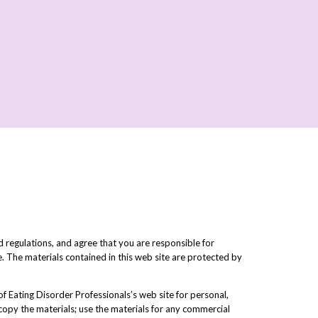
 regulations, and agree that you are responsible for
e. The materials contained in this web site are protected by
f Eating Disorder Professionals’s web site for personal,
r copy the materials; use the materials for any commercial