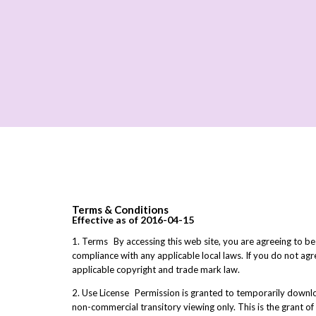
Terms & Conditions
Effective as of 2016-04-15
1. Terms By accessing this web site, you are agreeing to be
compliance with any applicable local laws. If you do not agr
applicable copyright and trade mark law.
2. Use License Permission is granted to temporarily downloa
non-commercial transitory viewing only. This is the grant of 