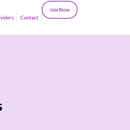
Join Now
oviders
Contact
s