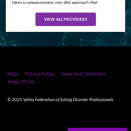
takes a compassionate, non-diet approach that
helps clients move away from food guilt and all-
or-nothing thinking. Her goal is to help people
VIEW ALL PROVIDERS
feel more confident around food, improve their
well-being, and create habits that are both
realistic and sustainable.
Heather sees clients virtually and accepts most
major PPO insurance plans.
In her spare time she enjoys outdoor
adventures like hiking and river rafting. She is
FAQs
Privacy Policy
Terms And Conditions
also an avid pickleball player!
Terms Of Use
© 2025 Valley Federation of Eating Disorder Professionals