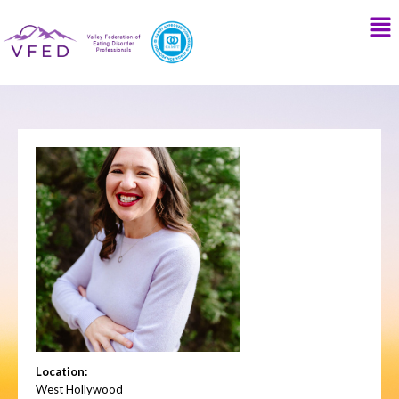
Location:
West Hollywood