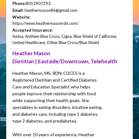
Phone:
8053907293
Email:
heathermason86@gmail.com
Website:
https://www.heathermasonrdn.com/
Accepted Insurance:
Aetna, Anthem Blue Cross, Cigna, Blue Shield of California,
United Healthcare, Other Blue Cross/Blue Shield
Heather Mason
Dietitian | Eastside/Downtown, Telehealth
Heather Mason, MS, RDN, CDCES is a
Registered Dietitian and Certified Diabetes
Care and Education Specialist who helps
people improve their relationship with food
while supporting their health goals. She
specializes in eating disorders, intuitive eating,
and diabetes care, including type 1 diabetes,
type 2 diabetes, and prediabetes.
With over 10 years of experience, Heather