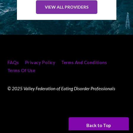
VIEW ALL PROVIDERS
FAQs
Privacy Policy
Terms And Conditions
Terms Of Use
© 2025 Valley Federation of Eating Disorder Professionals
Back to Top