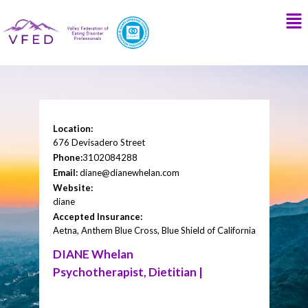
Location:
676 Devisadero Street
Phone:
3102084288
Email:
diane@dianewhelan.com
Website:
diane
Accepted Insurance:
Aetna, Anthem Blue Cross, Blue Shield of California
DIANE Whelan
Psychotherapist, Dietitian |