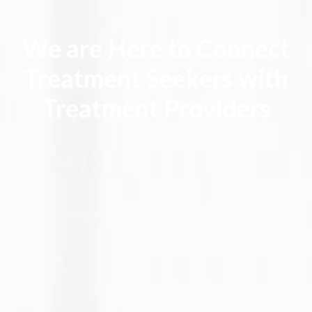
We are Here to Connect
Treatment Seekers with
Treatment Providers